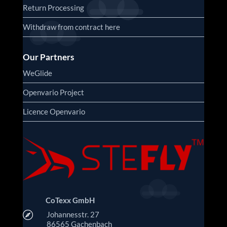
Return Processing
Withdraw from contract here
Our Partners
WeGlide
Openvario Project
Licence Openvario
CoTexx GmbH

Johannesstr. 27
86565 Gachenbach