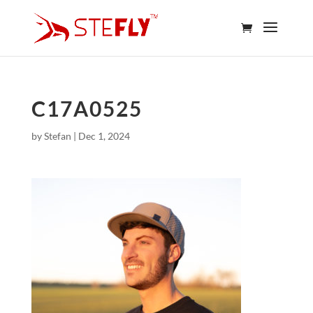
C17A0525
by
Stefan
|
Dec 1, 2024