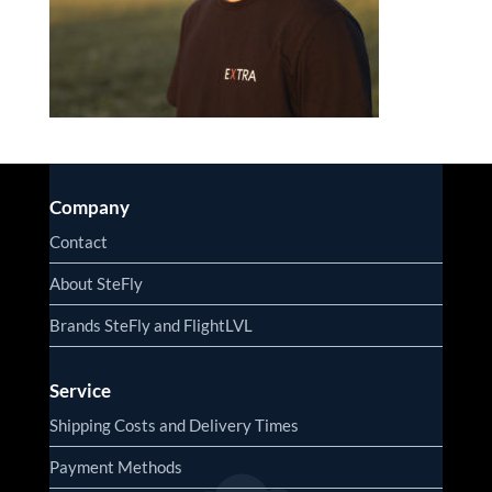
Company
Contact
About SteFly
Brands SteFly and FlightLVL
Service
Shipping Costs and Delivery Times
Payment Methods