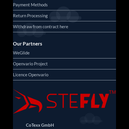
Payment Methods
Return Processing
Withdraw from contract here
Our Partners
WeGlide
Openvario Project
Licence Openvario
CoTexx GmbH