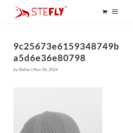
9c25673e6159348749b
a5d6e36e80798
by
Stefan
|
Nov 30, 2024