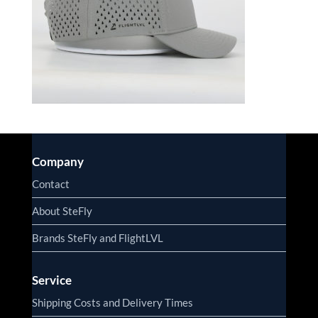
Company
Contact
About SteFly
Brands SteFly and FlightLVL
Service
Shipping Costs and Delivery Times