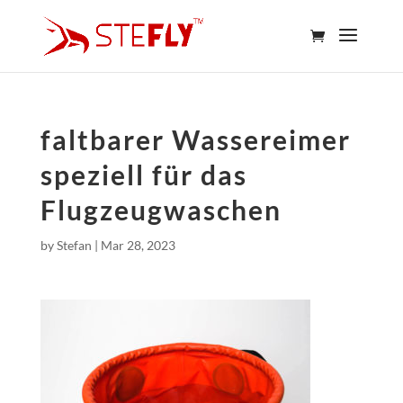
faltbarer Wassereimer
speziell für das
Flugzeugwaschen
by
Stefan
|
Mar 28, 2023