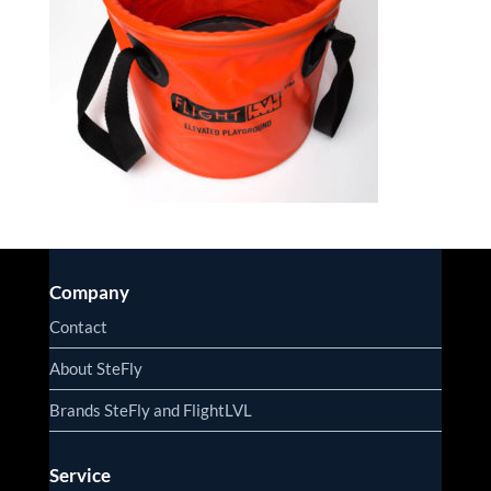
Company
Contact
About SteFly
Brands SteFly and FlightLVL
Service