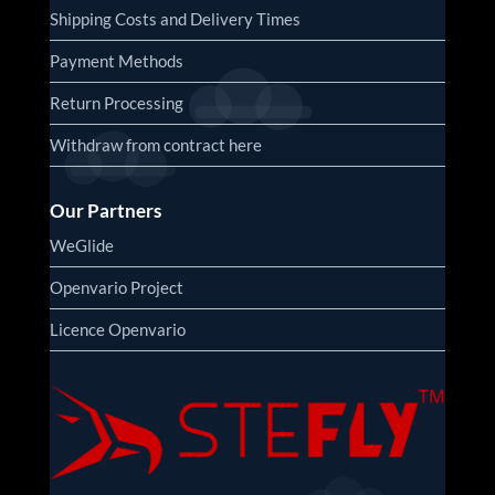
Shipping Costs and Delivery Times
Payment Methods
Return Processing
Withdraw from contract here
Our Partners
WeGlide
Openvario Project
Licence Openvario